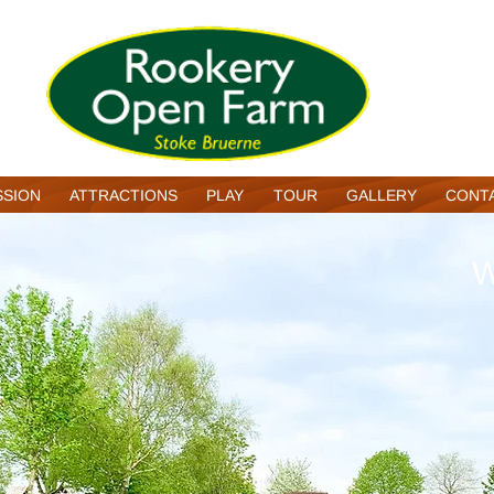
SSION
ATTRACTIONS
PLAY
TOUR
GALLERY
CONT
W