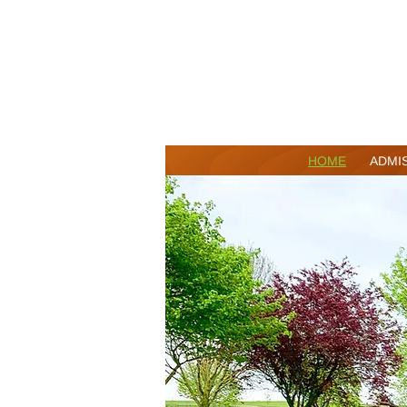
HOME
ADMI