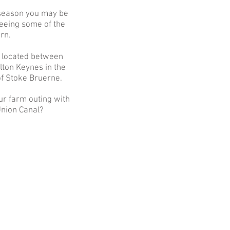
 season you may be
seeing some of the
rn.
 located
between
ton Keynes in the
of Stoke Bruerne.
r farm outing with
 Union Canal?
ust a great place to take the kids.
a, can see animals up close, nice
area, always clean, plus friendly,
approachable and helpful staff…
n many times, keep going back."
Facebook review, June 2021