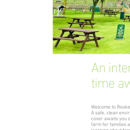
An inte
time aw
Welcome to Rook
A safe, clean env
cover awaits you 
farm for families 