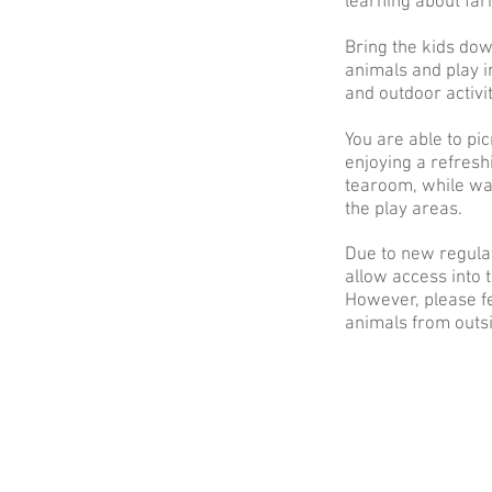
learning about fa
Bring the kids dow
animals and play i
and outdoor activi
You are able to pic
enjoying a refresh
tearoom, while wat
the play areas.
Due to new regula
allow access into 
However, please fe
animals from outsi