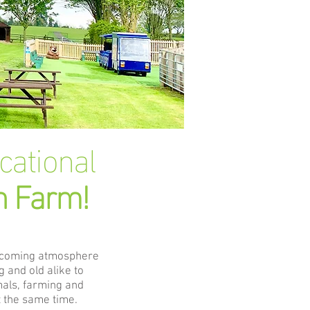
ucational
n Farm!
lcoming atmosphere
 and old alike to
mals, farming and
 the same time.