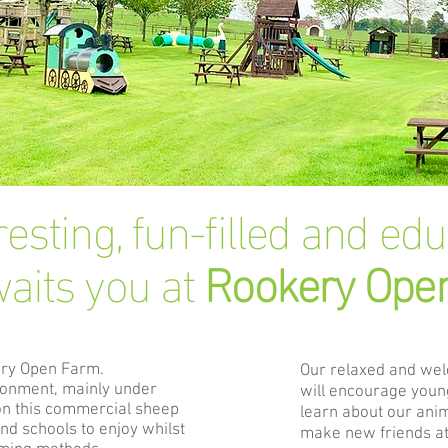
resting, fun-filled and ed
aits you at
Rookery Ope
ery Open
Farm.
Our relaxed and we
ironment, mainly under
will encourage young
on this commercial sheep
learn about our ani
and schools to enjoy whilst
make new friends at