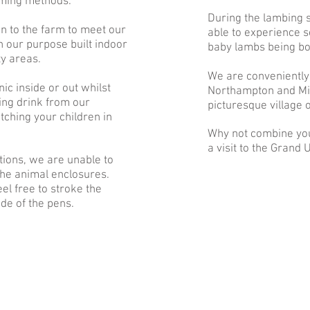
rming methods.
During the lambing
n to the farm to meet our
able to experience 
n our purpose built indoor
baby lambs being bo
ty areas.
We are conveniently
nic inside or out whilst
Northampton and Mil
ing drink from our
picturesque village 
ching your children in
Why not combine you
a visit to the Grand
tions, we are unable to
the animal enclosures.
el free to stroke the
de of the pens.
“J
Great petting are
big park & picnic 
Bee