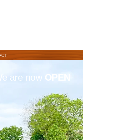
ACT
e are now
OPEN
Lambing Season
14
t
h March 2026